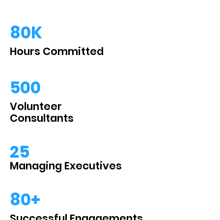
80K
Hours Committed
500
Volunteer
Consultants
25
Managing Executives
80+
Successful Engagements