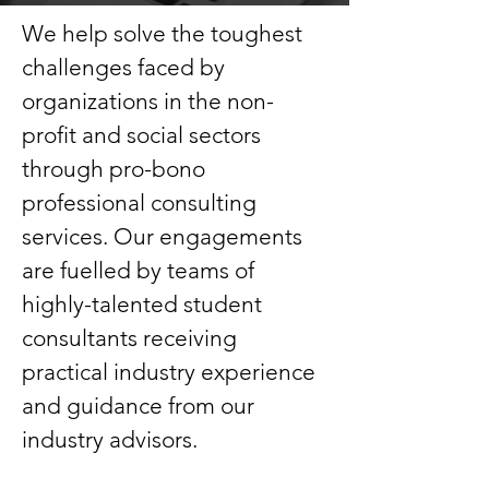
We help solve the toughest
challenges faced by
organizations in the non-
profit and social sectors
through pro-bono
professional consulting
services. Our engagements
are fuelled by teams of
highly-talented student
consultants receiving
practical industry experience
and guidance from our
industry advisors.