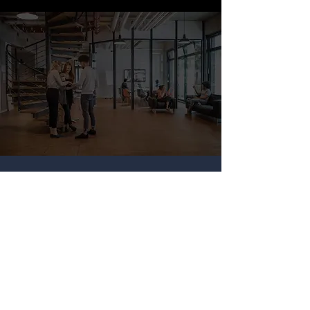
Our Consultant
Experience
Our projects span a 10 week period,
during which teams of top student
consultants volunteer their time and
expertise to help develop strategies
for our clients.