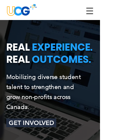
REAL
EXPERIENCE
.
REAL
OUTCOMES
.
Mobilizing diverse student
talent to strengthen and
grow non-profits across
Canada.
GET INVOLVED