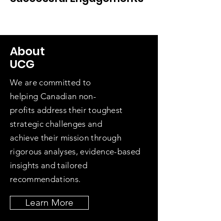
About
UCG
We are committed to
helping
Canadian non-
profits
address their toughest
strategic challenges and
achieve
their mission
through
rigor
ous
analyses, evidence-based
insights and
tailored
recommendations.
Learn More