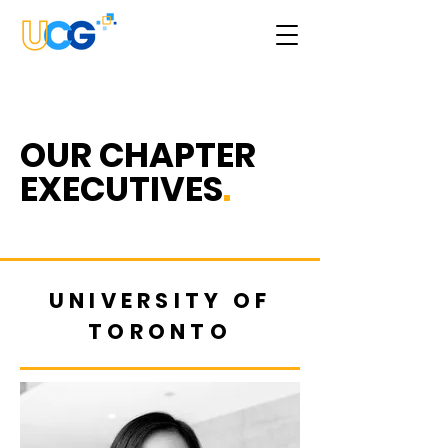
OUR
CHAPTER
EXECUTIVES
.
UNIVERSITY OF
TORONTO