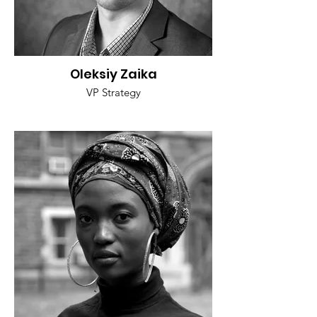
Oleksiy Zaika
VP Strategy