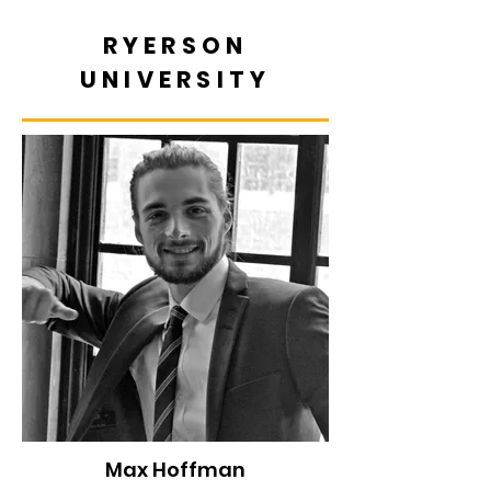
RYERSON
UNIVERSITY
Max Hoffman