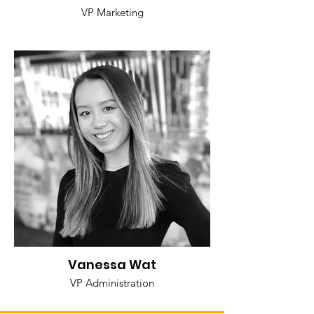
VP Marketing
Vanessa Wat
VP Administration