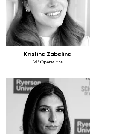
Kristina Zabelina
VP Operations