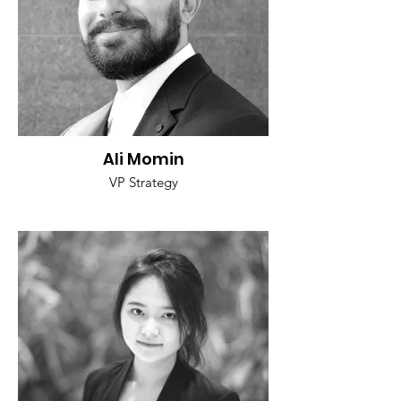
Ali Momin
VP Strategy