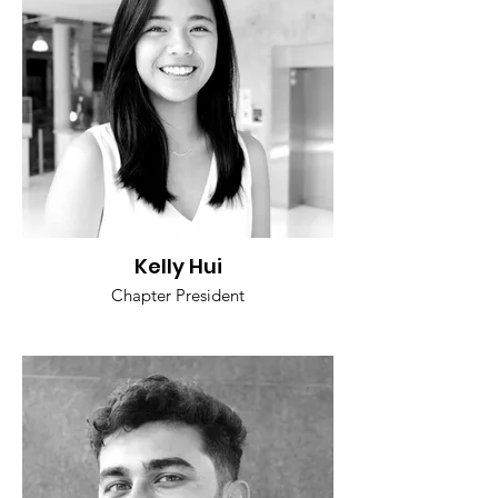
Kelly Hui
Chapter President