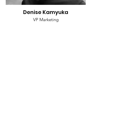
Denise Kamyuka
VP Marketing
Mariyan Jeyarajah