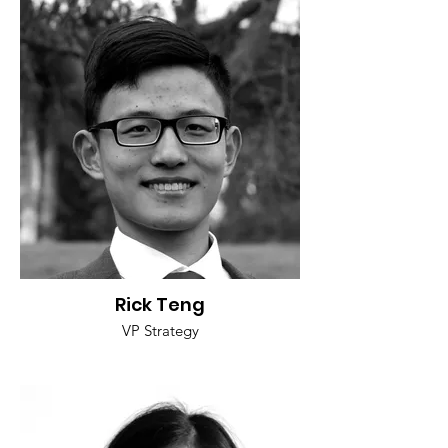
Rick Teng
VP Strategy