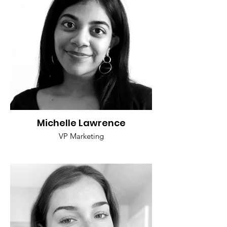
Michelle Lawrence
VP Marketing