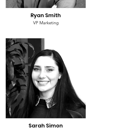
Ryan Smith
VP Marketing
Sarah Simon