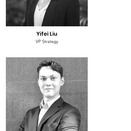
Yifei Liu
VP Strategy