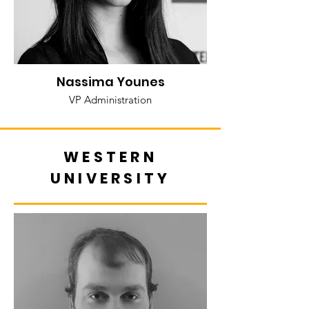
Nassima Younes
VP Administration
WESTERN
UNIVERSITY