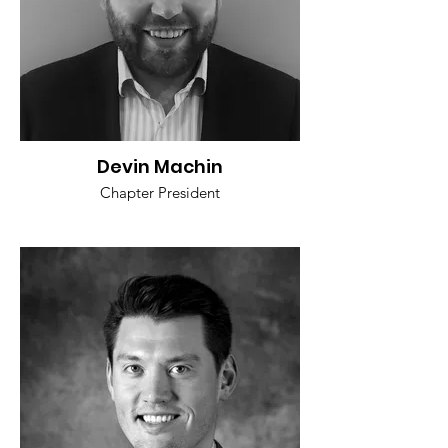
Devin Machin
Chapter President