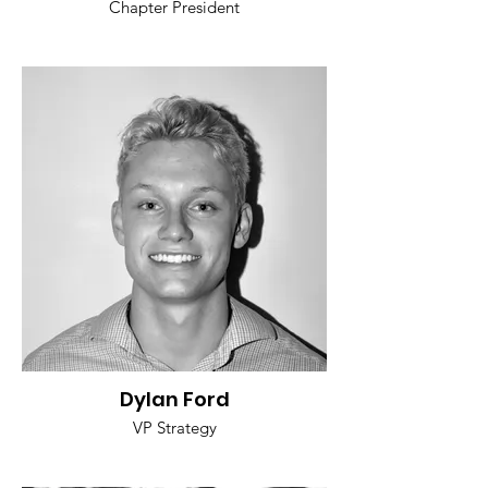
Chapter President
Dylan Ford
VP Strategy